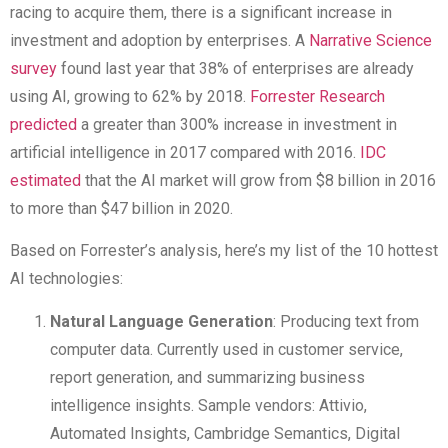
racing to acquire them, there is a significant increase in
investment and adoption by enterprises. A
Narrative Science
survey
found last year that 38% of enterprises are already
using AI, growing to 62% by 2018.
Forrester Research
predicted
a greater than 300% increase in investment in
artificial intelligence in 2017 compared with 2016.
IDC
estimated
that the AI market will grow from $8 billion in 2016
to more than $47 billion in 2020.
Based on Forrester’s analysis, here’s my list of the 10 hottest
AI technologies:
Natural Language Generation
: Producing text from
computer data. Currently used in customer service,
report generation, and summarizing business
intelligence insights. Sample vendors: Attivio,
Automated Insights, Cambridge Semantics, Digital