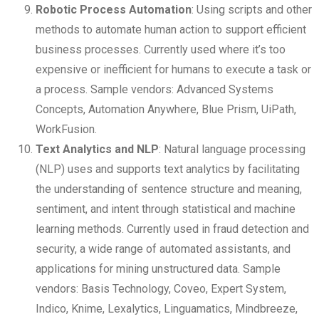
Robotic Process Automation
: Using scripts and other
methods to automate human action to support efficient
business processes. Currently used where it’s too
expensive or inefficient for humans to execute a task or
a process. Sample vendors: Advanced Systems
Concepts, Automation Anywhere, Blue Prism, UiPath,
WorkFusion.
Text Analytics and NLP
: Natural language processing
(NLP) uses and supports text analytics by facilitating
the understanding of sentence structure and meaning,
sentiment, and intent through statistical and machine
learning methods. Currently used in fraud detection and
security, a wide range of automated assistants, and
applications for mining unstructured data. Sample
vendors: Basis Technology, Coveo, Expert System,
Indico, Knime, Lexalytics, Linguamatics, Mindbreeze,