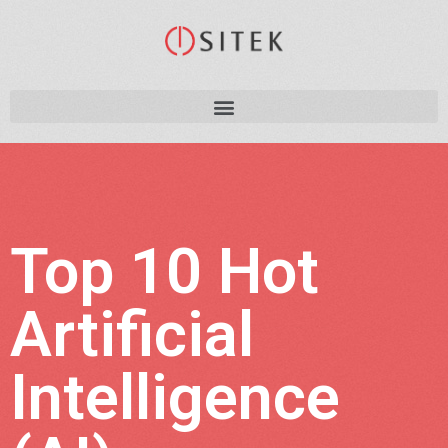
Top 10 Hot
Artificial
Intelligence