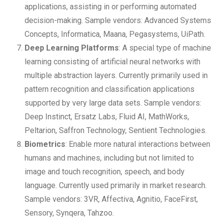
applications, assisting in or performing automated
decision-making. Sample vendors: Advanced Systems
Concepts, Informatica, Maana, Pegasystems, UiPath.
Deep Learning Platforms
: A special type of machine
learning consisting of artificial neural networks with
multiple abstraction layers. Currently primarily used in
pattern recognition and classification applications
supported by very large data sets. Sample vendors:
Deep Instinct, Ersatz Labs, Fluid AI, MathWorks,
Peltarion, Saffron Technology, Sentient Technologies.
Biometrics
: Enable more natural interactions between
humans and machines, including but not limited to
image and touch recognition, speech, and body
language. Currently used primarily in market research.
Sample vendors: 3VR, Affectiva, Agnitio, FaceFirst,
Sensory, Synqera, Tahzoo.