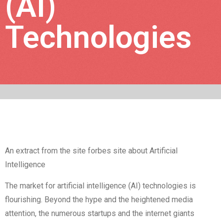
(AI)
Technologies
An extract from the site forbes site about Artificial
Intelligence
The market for artificial intelligence (AI) technologies is
flourishing. Beyond the hype and the heightened media
attention, the numerous startups and the internet giants