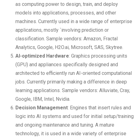
as computing power to design, train, and deploy
models into applications, processes, and other
machines. Currently used in a wide range of enterprise
applications, mostly `involving prediction or
classification. Sample vendors: Amazon, Fractal
Analytics, Google, H2O.ai, Microsoft, SAS, Skytree.
AI-optimized Hardware
: Graphics processing units
(GPU) and appliances specifically designed and
architected to efficiently run AI-oriented computational
jobs. Currently primarily making a difference in deep
learning applications. Sample vendors: Alluviate, Cray,
Google, IBM, Intel, Nvidia.
Decision Management
: Engines that insert rules and
logic into AI systems and used for initial setup/training
and ongoing maintenance and tuning. A mature
technology, it is used in a wide variety of enterprise