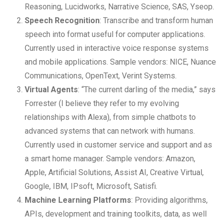
Reasoning, Lucidworks, Narrative Science, SAS, Yseop.
Speech Recognition
: Transcribe and transform human
speech into format useful for computer applications.
Currently used in interactive voice response systems
and mobile applications. Sample vendors: NICE, Nuance
Communications, OpenText, Verint Systems.
Virtual Agents
: “The current darling of the media,” says
Forrester (I believe they refer to my evolving
relationships with Alexa), from simple chatbots to
advanced systems that can network with humans.
Currently used in customer service and support and as
a smart home manager. Sample vendors: Amazon,
Apple, Artificial Solutions, Assist AI, Creative Virtual,
Google, IBM, IPsoft, Microsoft, Satisfi.
Machine Learning Platforms
: Providing algorithms,
APIs, development and training toolkits, data, as well