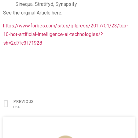
Sinequa, Stratifyd, Synapsify.
See the orginal Article here:
https://www.forbes.com/sites/gilpress/2017/01/23/top-
10-hot-artificial-intelligence-ai-technologies/?
sh=2d7fc3f71928
PREVIOUS
DBA