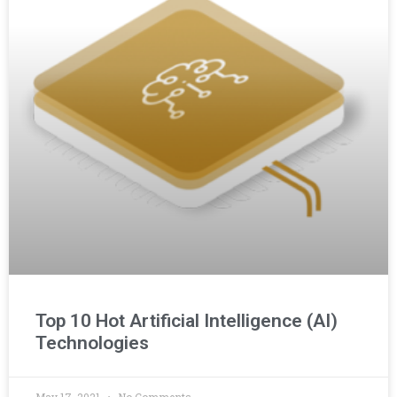
Top 10 Hot Artificial Intelligence (AI)
Technologies
May 17, 2021
No Comments